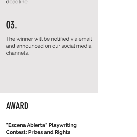
deadline.
03.
The winner will be notified via email
and announced on our social media
channels.
AWARD
"Escena Abierta" Playwriting
Contest: Prizes and Rights