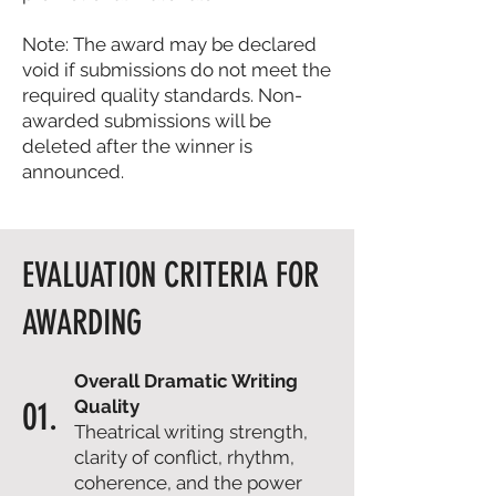
Note: The award may be declared
void if submissions do not meet the
required quality standards. Non-
awarded submissions will be
deleted after the winner is
announced.
EVALUATION CRITERIA FOR
AWARDING
Overall Dramatic Writing
01.
Quality
Theatrical writing strength,
clarity of conflict, rhythm,
coherence, and the power