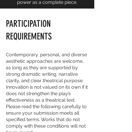
power as a complete piece.
PARTICIPATION
REQUIREMENTS
Contemporary, personal, and diverse
aesthetic approaches are welcome,
as long as they are supported by
strong dramatic writing, narrative
clarity, and clear theatrical purpose.
Innovation is not valued on its own if it
does not strengthen the play’s
effectiveness as a theatrical text.
Please read the following carefully to
ensure your submission meets all
specified terms. Works that do not
comply with these conditions will not