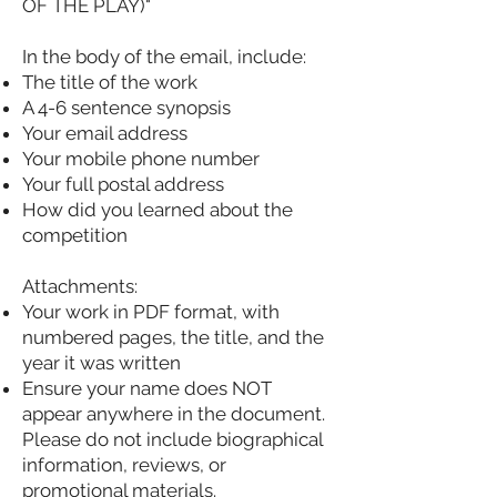
OF THE PLAY)"
In the body of the email, include:
The title of the work
A 4-6 sentence synopsis
Your email address
Your mobile phone number
Your full postal address
How did you learned about the
competition
Attachments:
Your work in PDF format, with
numbered pages, the title, and the
year it was written
Ensure your name does NOT
appear anywhere in the document.
Please do not include biographical
information, reviews, or
promotional materials.