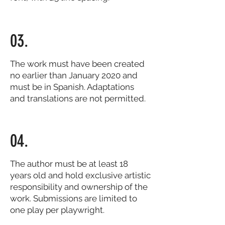
03.
The work must have been created
no earlier than January 2020 and
must be in Spanish. Adaptations
and translations are not permitted.
04.
The author must be at least 18
years old and hold exclusive artistic
responsibility and ownership of the
work. Submissions are limited to
one play per playwright.