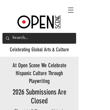
Celebrating
Global Arts & Culture
At Open Scene We Celebrate
Hispanic Culture Through
Playwriting
2026 Submissions Are
Closed