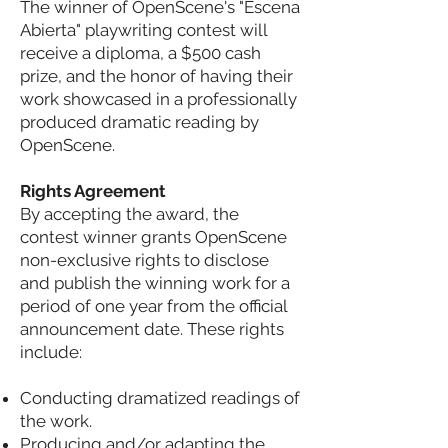
The winner of OpenScene's "Escena
Abierta" playwriting contest will
receive a diploma, a $500 cash
prize, and the honor of having their
work showcased in a professionally
produced dramatic reading by
OpenScene.
Rights Agreement
By accepting the award, the
contest winner grants OpenScene
non-exclusive rights to disclose
and publish the winning work for a
period of one year from the official
announcement date. These rights
include:
Conducting dramatized readings of
the work.
Producing and/or adapting the