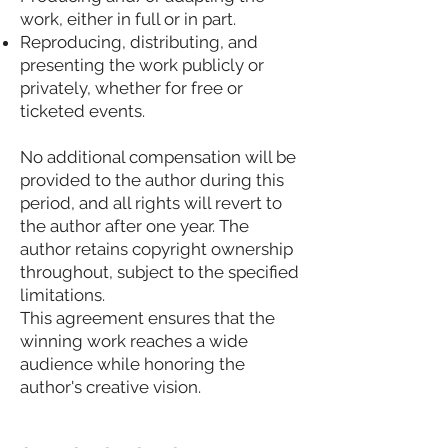
work, either in full or in part.
Reproducing, distributing, and
presenting the work publicly or
privately, whether for free or
ticketed events.
No additional compensation will be
provided to the author during this
period, and all rights will revert to
the author after one year. The
author retains copyright ownership
throughout, subject to the specified
limitations.
This agreement ensures that the
winning work reaches a wide
audience while honoring the
author's creative vision.