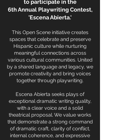
to participate in the
6th Annual Playwriting Contest,
'Escena Abierta.'
This Open Scene initiative creates
spaces that celebrate and preserve
Hispanic culture while nurturing
meaningful connections across
various cultural communities. United
by a shared language and legacy, we
promote creativity and bring voices
together through playwriting.
Escena Abierta seeks plays of
exceptional dramatic writing quality,
with a clear voice and a solid
theatrical proposal. We value works
that demonstrate a strong command
of dramatic craft, clarity of conflict,
internal coherence, and expressive