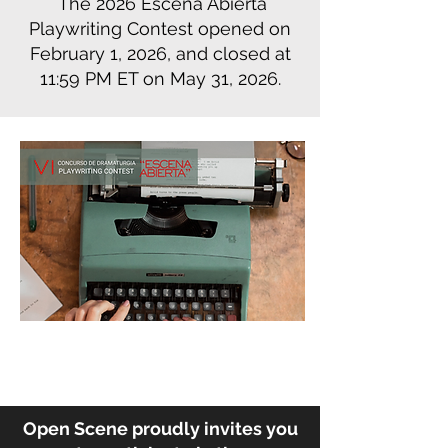
The 2026 Escena Abierta
Playwriting Contest opened on
February 1, 2026, and closed at
11:59 PM ET on May 31, 2026.
Open Scene proudly invites you