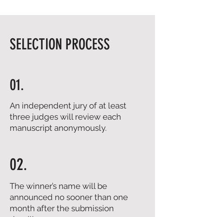
SELECTION PROCESS
01.
An independent jury of at least
three judges will review each
manuscript anonymously.
02.
The winner’s name will be
announced no sooner than one
month after the submission