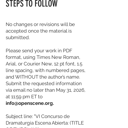
STEPS TO FOLLOW
No changes or revisions will be
accepted once the material is
submitted.
Please send your work in PDF
format, using Times New Roman,
Arial, or Courier New, 12 pt font, 1.5
line spacing, with numbered pages,
and WITHOUT the author’s name.
Submit the requested information
via email no later than May 31, 2026,
at 11:59 pm ET to
info@openscene.org
.
Subject line: "VI Concurso de
Dramaturgia Escena Abierta: (TITLE