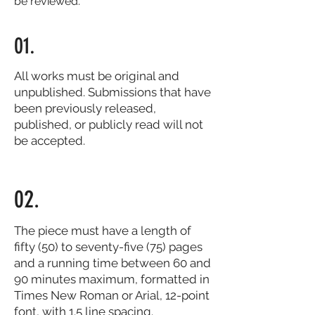
be reviewed.
01.
All works must be original and
unpublished. Submissions that have
been previously released,
published, or publicly read will not
be accepted.
02.
The piece must have a length of
fifty (50) to seventy-five (75) pages
and a running time between 60 and
90 minutes maximum, formatted in
Times New Roman or Arial, 12-point
font, with 1.5 line spacing.