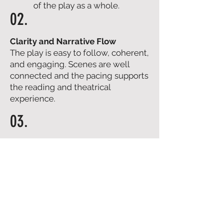
of the play as a whole.
02.
Clarity and Narrative Flow
The play is easy to follow, coherent,
and engaging. Scenes are well
connected and the pacing supports
the reading and theatrical
experience.
03.
Characters and Dialogue
Depth, evolution, and credibility of
characters, plus dialogue quality,
precision, and effectiveness on
stage.