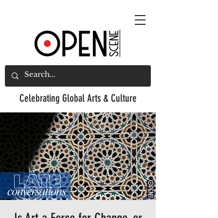
Celebrating
Global Arts & Culture