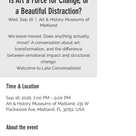
Is Art a Force for Change, or
a Beautiful Distraction?
Wed, Sep 16
  |  
Art & History Museums of
Maitland
We leave moved. Does anything actually
move? A conversation about art,
transformation, and the difference
between emotional impact and structural
change.
Welcome to Late Conversations!
Time & Location
Sep 16, 2026, 7:00 PM – 9:00 PM
Art & History Museums of Maitland, 231 W
Packwood Ave, Maitland, FL 32751, USA
About the event