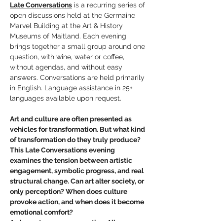
Late Conversations
 is a recurring series of 
open discussions held at the Germaine 
Marvel Building at the Art & History 
Museums of Maitland. Each evening 
brings together a small group around one 
question, with wine, water or coffee, 
without agendas, and without easy 
answers. Conversations are held primarily 
in English. Language assistance in 25+ 
languages available upon request.
Art and culture are often presented as 
vehicles for transformation. But what kind 
of transformation do they truly produce?
This Late Conversations evening 
examines the tension between artistic 
engagement, symbolic progress, and real 
structural change. Can art alter society, or 
only perception? When does culture 
provoke action, and when does it become 
emotional comfort?