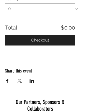
Total
$0.00
Checkout
Share this event
Our Partners, Sponsors &
Collaborators