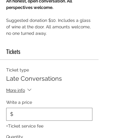
An honest, open conversation. All 
perspectives welcome.
Suggested donation $10. Includes a glass 
of wine at the door. All amounts welcome, 
no one turned away.
Tickets
Ticket type
Late Conversations
More info
Write a price
$
+Ticket service fee
Quantity