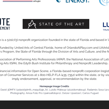
is a 501(c)(3) nonprofit organization founded in the state of Florida and based in 
y funded by United Arts of Central Florida, home of OrlandoAtPlay.com and UAA
irs Program, the State of Florida through the Division of Arts and Culture, and the
iation of Performing Arts Professionals (APAP), the National Association of Lati
ng Arts (ISPA), the Edyth Bush Institute for Philanthropy and Nonprofit Leadership,
d financial information for Open Scene, a Florida-based nonprofit corporation (reg
ion of Consumer Services at 1-800-HELP-FLA (435-7352) within the state, or by visi
imply endorsement, approval, or recommendation by the state.
Homepage Image Credits
David 3DMFX (@david3dmfx_maquillaje_fx), Luisito Makeup (@luisitomakeup), Radamés Sosa (@
Photography: Ainoa Foto Pro (@ainoafotopro), Oelzer (@oelzer), Carlos Fuguet