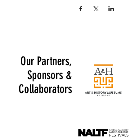
Our Partners,
Sponsors &
Collaborators