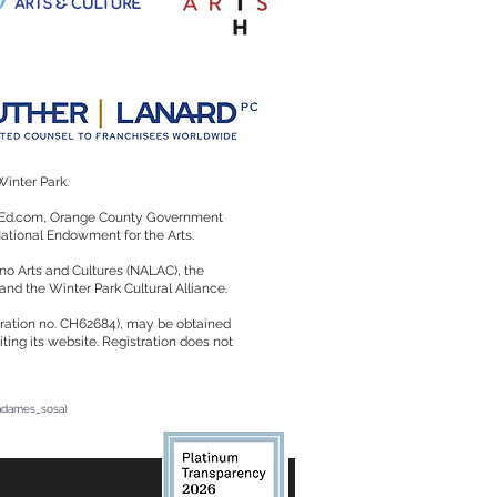
Winter Park.
rtsEd.com, Orange County Government
 National Endowment for the Arts.
no Arts and Cultures (NALAC), the
 and the Winter Park Cultural Alliance.
istration no. CH62684), may be obtained
ting its website. Registration does not
radames_sosa)