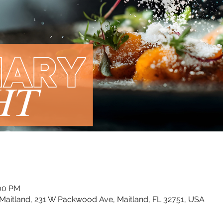
:00 PM
Maitland, 231 W Packwood Ave, Maitland, FL 32751, USA