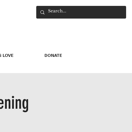
 LOVE
DONATE
ening