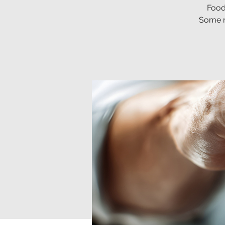
Food
Some re