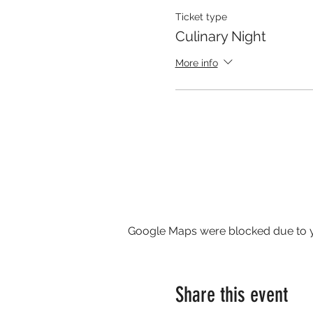
Ticket type
Culinary Night
More info
Google Maps were blocked due to yo
Share this event