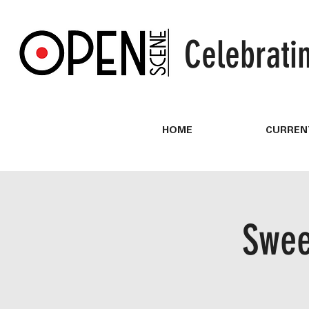
Celebrati
HOME
CURREN
Swee