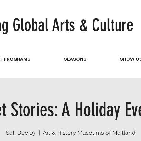
ng
Global Arts & Culture
T PROGRAMS
SEASONS
SHOW OS
t Stories: A Holiday Ev
Sat, Dec 19
  |  
Art & History Museums of Maitland