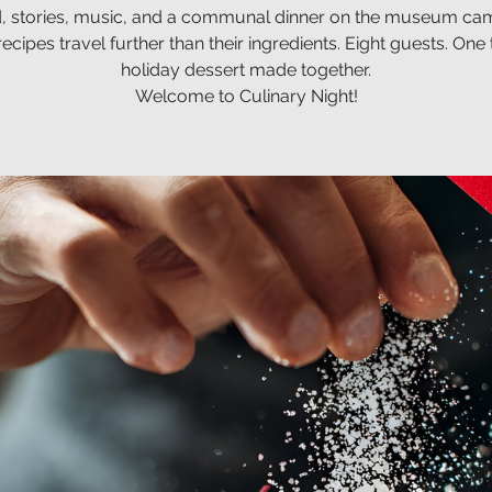
, stories, music, and a communal dinner on the museum ca
cipes travel further than their ingredients. Eight guests. One 
holiday dessert made together.
Welcome to Culinary Night!