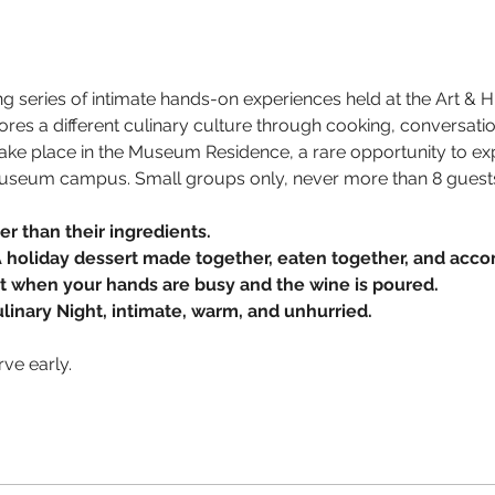
ing series of intimate hands-on experiences held at the Art &
lores a different culinary culture through cooking, conversat
s take place in the Museum Residence, a rare opportunity to e
useum campus. Small groups only, never more than 8 guest
er than their ingredients.
A holiday dessert made together, eaten together, and acco
ut when your hands are busy and the wine is poured.
ulinary Night, intimate, warm, and unhurried.
rve early.