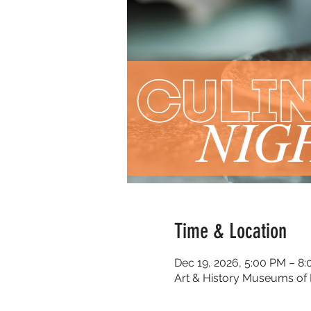
Time & Location
Dec 19, 2026, 5:00 PM – 8
Art & History Museums of 