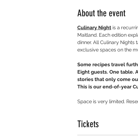
About the event
Culinary Night
 is a recurr
Maitland. Each edition exp
dinner. All Culinary Night
exclusive spaces on the m
Some recipes travel furth
Eight guests. One table. 
stories that only come o
This is our end-of-year C
Space is very limited. Rese
Tickets