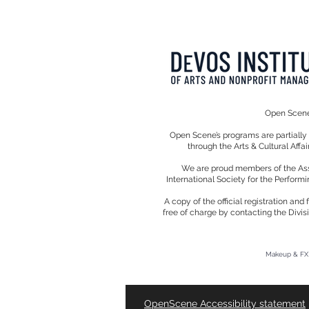
Open Scene 
Open Scene’s programs are partiall
through the Arts & Cultural Affa
We are proud members of the Assoc
International Society for the Performi
A copy of the official registration an
free of charge by contacting the Divis
Makeup & FX 
OpenScene Accessibility
statement