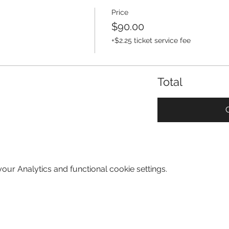
Price
$90.00
+$2.25 ticket service fee
Total
ur Analytics and functional cookie settings.