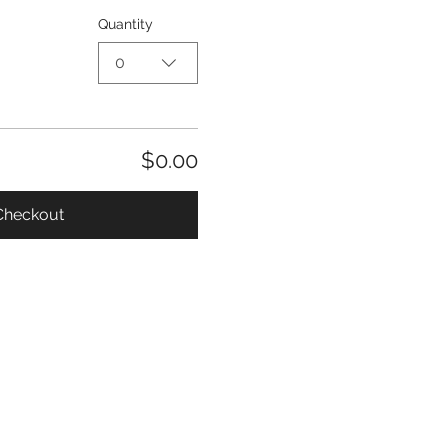
Quantity
0
$0.00
Checkout