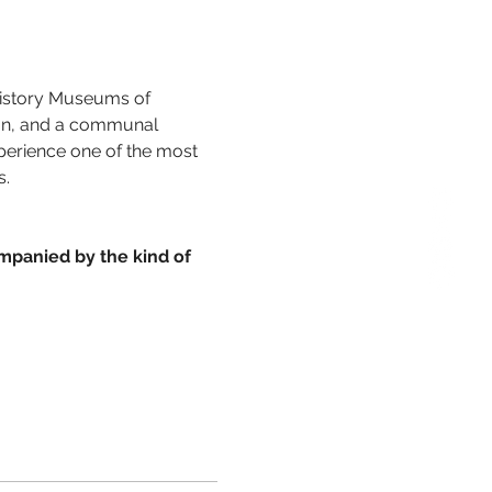
 History Museums of 
ion, and a communal 
xperience one of the most 
s.
mpanied by the kind of 