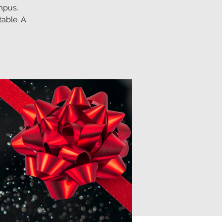
mpus.
table. A