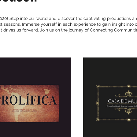
20! Step into our world and discover the captivating productions an
 seasons. Immerse yourself in each experience to gain insight into o
 drives us forward. Join us on the journey of Connecting Communitie