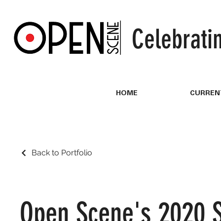
Celebrati
HOME
CURREN
Back to Portfolio
Open Scene's 2020 