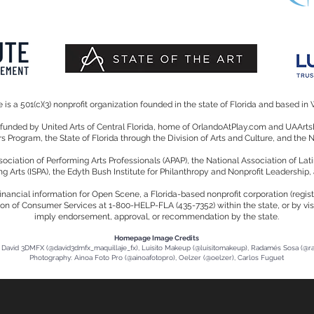
is a 501(c)(3) nonprofit organization founded in the state of Florida and based in 
y funded by United Arts of Central Florida, home of OrlandoAtPlay.com and UAA
irs Program, the State of Florida through the Division of Arts and Culture, and the
iation of Performing Arts Professionals (APAP), the National Association of Lati
ng Arts (ISPA), the Edyth Bush Institute for Philanthropy and Nonprofit Leadership,
d financial information for Open Scene, a Florida-based nonprofit corporation (reg
ion of Consumer Services at 1-800-HELP-FLA (435-7352) within the state, or by visi
imply endorsement, approval, or recommendation by the state.
Homepage Image Credits
David 3DMFX (@david3dmfx_maquillaje_fx), Luisito Makeup (@luisitomakeup), Radamés Sosa (@
Photography: Ainoa Foto Pro (@ainoafotopro), Oelzer (@oelzer), Carlos Fuguet