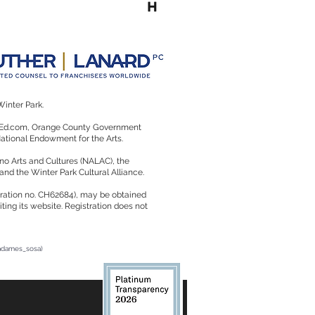
Winter Park.
rtsEd.com, Orange County Government
 National Endowment for the Arts.
no Arts and Cultures (NALAC), the
 and the Winter Park Cultural Alliance.
istration no. CH62684), may be obtained
ting its website. Registration does not
radames_sosa)