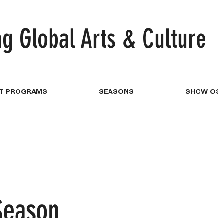
ng
Global Arts & Culture
T PROGRAMS
SEASONS
SHOW OS
Season