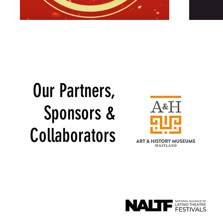
Our Partners,
Sponsors &
Collaborators