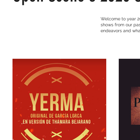
Welcome to year 20
shows from our past
endeavors and what