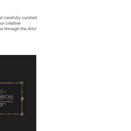
d carefully curated
ur creative
s through the Arts!