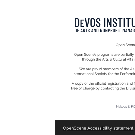
Open Scene 
Open Scene’s programs are partiall
through the Arts & Cultural Affa
We are proud members of the Assoc
International Society for the Performi
A copy of the official registration an
free of charge by contacting the Divis
Makeup & FX 
OpenScene Accessibility
statement