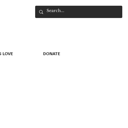
 LOVE
DONATE