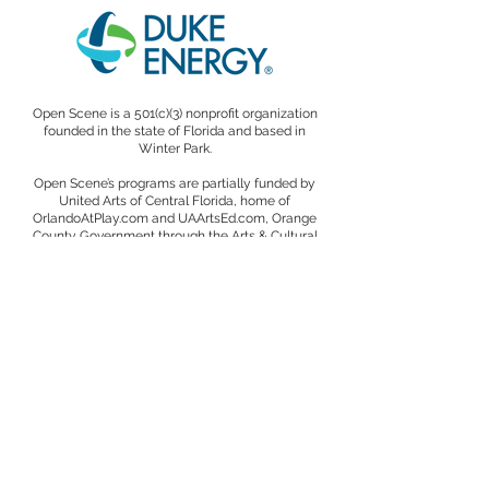
Open Scene is a 501(c)(3) nonprofit organization
founded in the state of Florida and based in
Winter Park.
Open Scene’s programs are partially funded by
United Arts of Central Florida, home of
OrlandoAtPlay.com and UAArtsEd.com, Orange
County Government through the Arts & Cultural
Affairs Program, the State of Florida through the
Division of Arts and Culture, and the National
Endowment for the Arts.
We are proud members of the Association of
Performing Arts Professionals (APAP), the National
Association of Latino Arts and Cultures (NALAC),
the International Society for the Performing Arts
(ISPA), the Edyth Bush Institute for Philanthropy
and Nonprofit Leadership, and the Winter Park
Cultural Alliance.
A copy of the official registration and financial
information for Open Scene, a Florida-based