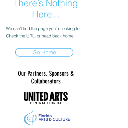
There’s Nothing
Here...
We can’t find the page you’re looking for.
Check the URL, or head back home.
Go Home
Our Partners, Sponsors &
Collaborators