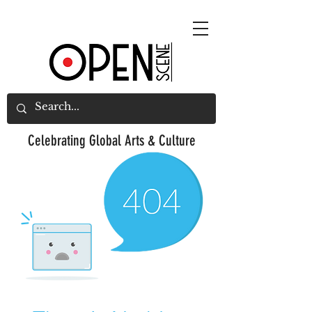
Celebrating
Global Arts & Culture