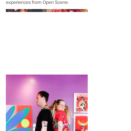
experiences from Open Scene.