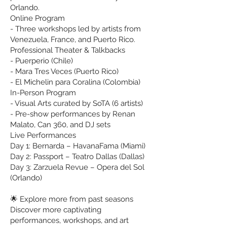
Orlando.
Online Program
- Three workshops led by artists from
Venezuela, France, and Puerto Rico.
Professional Theater & Talkbacks
- Puerperio (Chile)
- Mara Tres Veces (Puerto Rico)
- El Michelin para Coralina (Colombia)
In-Person Program
- Visual Arts curated by SoTA (6 artists)
- Pre-show performances by Renan
Malato, Can 360, and DJ sets
Live Performances
Day 1: Bernarda – HavanaFama (Miami)
Day 2: Passport – Teatro Dallas (Dallas)
Day 3: Zarzuela Revue – Opera del Sol
(Orlando)
🌟 Explore more from past seasons
Discover more captivating
performances, workshops, and art