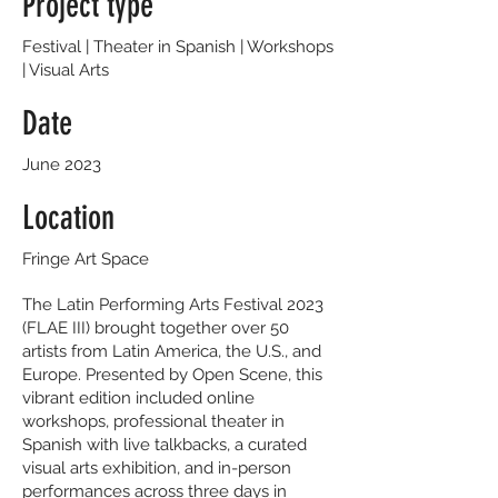
Project type
Festival | Theater in Spanish | Workshops
| Visual Arts
Date
June 2023
Location
Fringe Art Space
The Latin Performing Arts Festival 2023
(FLAE III) brought together over 50
artists from Latin America, the U.S., and
Europe. Presented by Open Scene, this
vibrant edition included online
workshops, professional theater in
Spanish with live talkbacks, a curated
visual arts exhibition, and in-person
performances across three days in