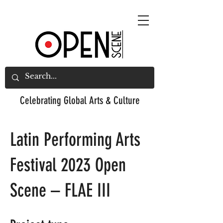
Celebrating
Global Arts & Culture
Latin Performing Arts
Festival 2023 Open
Scene – FLAE III