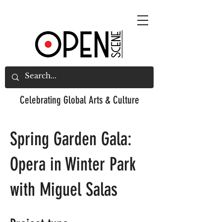
Celebrating
Global Arts & Culture
Spring Garden Gala:
Opera in Winter Park
with Miguel Salas