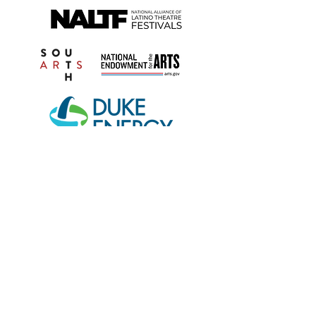
Open Scene is a 501(c)(3) nonprofit organization
founded in the state of Florida and based in
Winter Park.
Open Scene’s programs are partially funded by
United Arts of Central Florida, home of
OrlandoAtPlay.com and UAArtsEd.com, Orange
County Government through the Arts & Cultural
Affairs Program, the State of Florida through the
Division of Arts and Culture, and the National
Endowment for the Arts.
We are proud members of the Association of
Performing Arts Professionals (APAP), the National