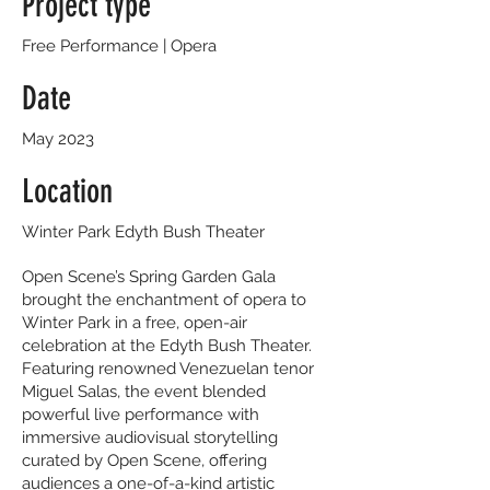
Project type
Free Performance | Opera
Date
May 2023
Location
Winter Park Edyth Bush Theater
Open Scene’s Spring Garden Gala
brought the enchantment of opera to
Winter Park in a free, open-air
celebration at the Edyth Bush Theater.
Featuring renowned Venezuelan tenor
Miguel Salas, the event blended
powerful live performance with
immersive audiovisual storytelling
curated by Open Scene, offering
audiences a one-of-a-kind artistic