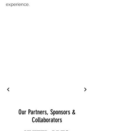
experience.
Our Partners, Sponsors &
Collaborators