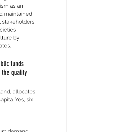
ism as an 
nd maintained 
l stakeholders.
ieties 
lture by 
ates.
blic funds 
 the quality 
land, allocates 
pita. Yes, six 
must demand 