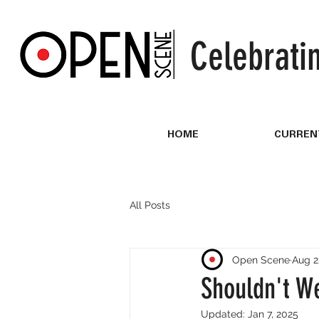
Celebrati
HOME
CURREN
All Posts
Open Scene
Aug 2
Shouldn't W
Updated:
Jan 7, 2025