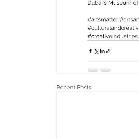
Dubai's Museum of 
#artsmatter
#artsa
#culturalandcreati
#creativeindustries
Recent Posts