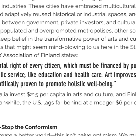
e industries. These cities have embraced multicultural
d adaptively reused historical or industrial spaces, a
n between government, private investors, and cultura
rpopulated and overpromoted metropolises, other soc
eep belief in the transformative power of arts and cu
s that might seem mind-blowing to us here in the St
ts’ Association of Finland states: 
tal right of every citizen, which must be financed by pu
ic service, like education and health care. Art improves
ntifically proven to promote holistic well-being.” 
alia invest $215 per capita in arts and culture, and Fin
nwhile, the U.S. lags far behind at a meager $6 per ca
Stop the Conformism
ate a better world—this isn't naive optimism. We 