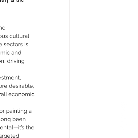
he 
us cultural 
 sectors is 
omic and 
n, driving 
vestment, 
ore desirable, 
rall economic 
or painting a 
 long been 
ental—it’s the 
argeted 