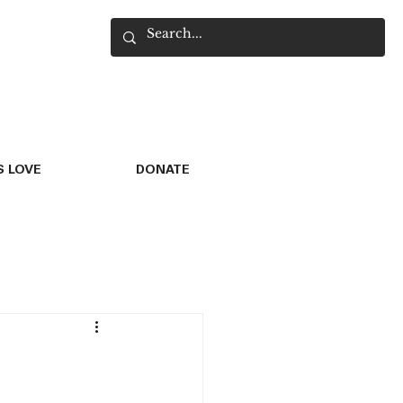
 LOVE
DONATE