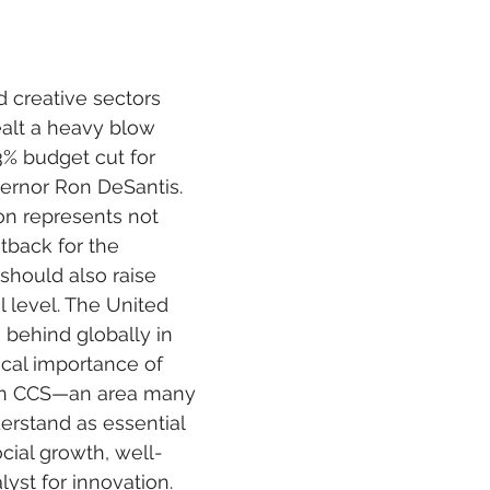
 stars.
nd creative sectors 
alt a heavy blow 
3% budget cut for 
ernor Ron DeSantis. 
ion represents not 
etback for the 
should also raise 
l level. The United 
 behind globally in 
ical importance of 
in CCS—an area many 
erstand as essential 
cial growth, well-
lyst for innovation.