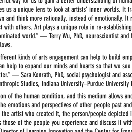
erful way for us to gain a better understanding of hum
es us a unique lens to look at artists’ inner worlds. It t
n and think more rationally, instead of emotionally. It 
t with others. Art plays a unique role in re-establishin
ominated world.” — Terry Wu, PhD, neuroscientist and 
lows.
different kinds of arts engagement can help to build emp
can help to expand our minds and hearts so that we see
tter.” — Sara Konrath, PhD, social psychologist and asso
nthropic Studies, Indiana University–Purdue University 
sion of the human condition, and this medium allows an
the emotions and perspectives of other people past and
 the artist who created it, the person/people depicted i
as those of the people you experience and discuss it wi
Director of Learning Innovation and the Center for Emp