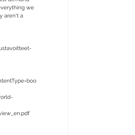
 everything we 
y aren't a 
ustavoitteet-
ntentType=boo
orld-
rview_en.pdf