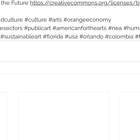
the Future 
https://creativecommons.org/licenses/b
ndculture
#culture
#arts
#orangeeconomy
vesectors
#publicart
#americanforthearts
#nea
#huma
#sustainableart
#florida
#usa
#orlando
#colombia
#