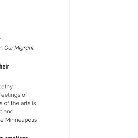
.
n 
Our Migrant 
heir 
athy. 
feelings of 
of the arts is 
t and 
he Minneapolis 