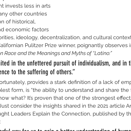
 invests less in arts 
ny other countries 
 of historical, 
 and economic factors 
orities, ideology, decentralization, and cultural context
alifornian Pulitzer Prize winner, poignantly observes i
on Race and the Meanings and Myths of “Latino:” 
ited in the unfettered pursuit of individualism, and in t
rence to the suffering of others.” 
rtunately, provides a stark definition of a lack of emp
lest form, is “the ability to understand and share the 
ow what? It’s proven that one of the strongest effects 
st consider the insights shared in the 2021 article Ar
ght Leaders Explain the Connection, published by t
: