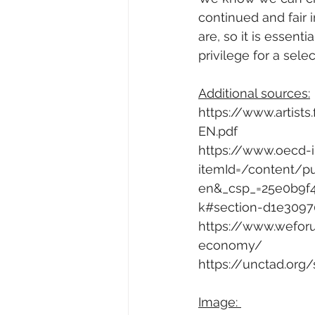
continued and fair i
are, so it is essenti
privilege for a sel
Additional sources:
https://www.artists.
EN.pdf
https://www.oecd-i
itemId=/content/p
en&_csp_=25e0b9f
k#section-d1e3097
https://www.wefor
economy/
https://unctad.org
Image: 