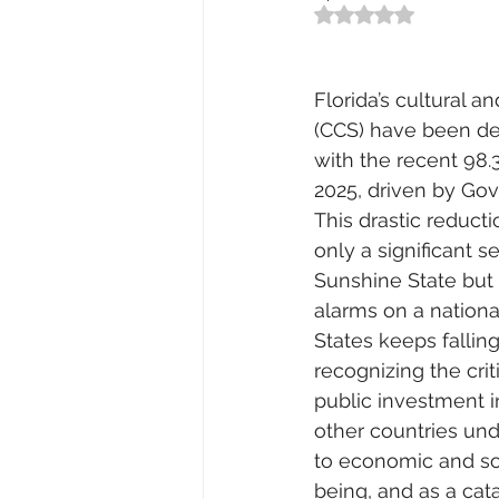
Rated NaN out of 5
Florida’s cultural a
(CCS) have been de
with the recent 98.
2025, driven by Gov
This drastic reduct
only a significant s
Sunshine State but 
alarms on a nationa
States keeps falling
recognizing the crit
public investment 
other countries und
to economic and so
being, and as a cata