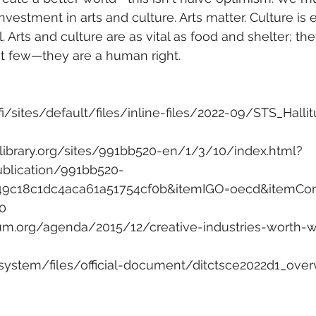
nvestment in arts and culture. Arts matter. Culture is
al. Arts and culture are as vital as food and shelter; the
ect few—they are a human right.
fi/sites/default/files/inline-files/2022-09/STS_Hallit
library.org/sites/991bb520-en/1/3/10/index.html?
ublication/991bb520-
49c18c1dc4aca61a51754cf0b&itemIGO=oecd&itemCo
0
um.org/agenda/2015/12/creative-industries-worth-w
/system/files/official-document/ditctsce2022d1_ove