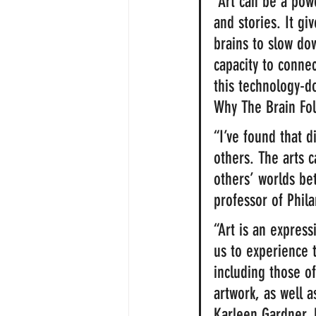
“Art can be a pow
and stories. It giv
brains to slow dow
capacity to connec
this technology-d
Why The Brain Fol
“I’ve found that 
others. The arts 
others’ worlds be
professor of Phila
“Art is an expres
us to experience 
including those of
artwork, as well 
Karleen Gardner, 