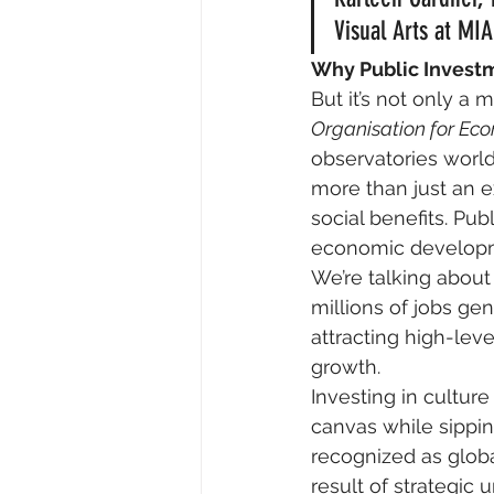
Visual Arts at MIA
Why Public Investm
But it’s not only a
Organisation for E
observatories world
more than just an e
social benefits. Publ
economic developm
We’re talking about d
millions of jobs gen
attracting high-lev
growth.
Investing in culture
canvas while sippin
recognized as global
result of strategic