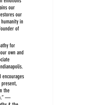
an emotions 
rains our 
restores our 
g humanity in 
founder of 
athy for 
 our own and 
ciate 
Indianapolis.
d encourages 
 present, 
n the 
th.” — 
athy & the 