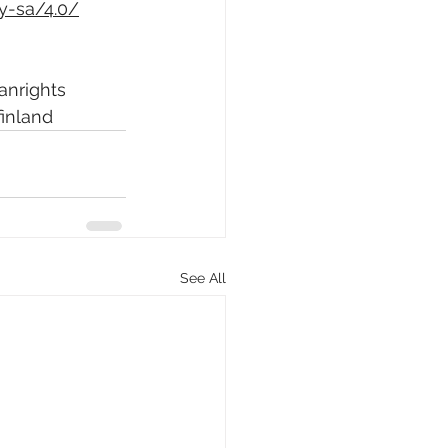
y-sa/4.0/
nrights
finland
See All