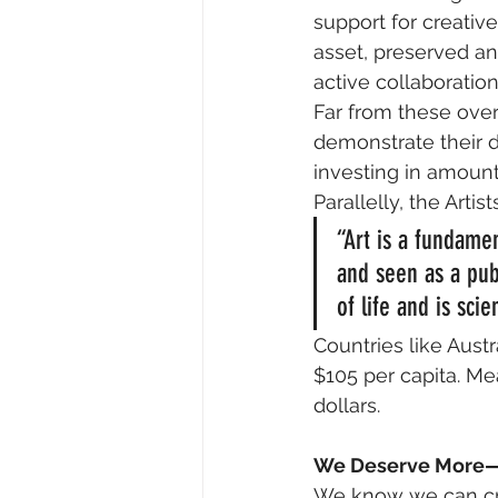
support for creativ
asset, preserved an
active collaboratio
Far from these ove
demonstrate their d
investing in amount
Parallelly, the Artis
“Art is a fundamen
and seen as a publ
of life and is scie
Countries like Austr
$105 per capita. Mea
dollars.
We Deserve More—
We know we can cre