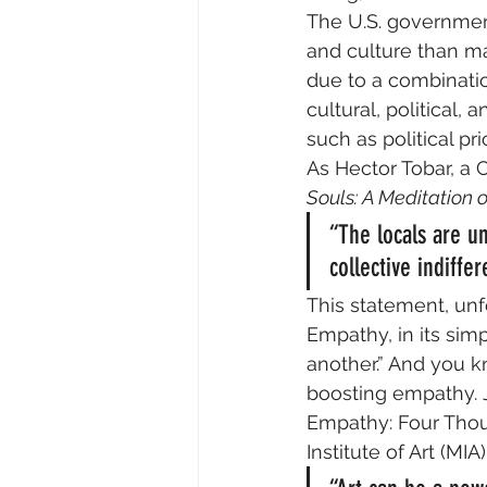
The U.S. government
and culture than ma
due to a combination
cultural, political,
such as political pri
As Hector Tobar, a C
Souls: A Meditation 
“The locals are un
collective indiffe
This statement, unfo
Empathy, in its simp
another.” And you kn
boosting empathy. Ju
Empathy: Four Thou
Institute of Art (MIA)