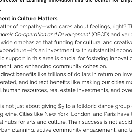
.
ent in Culture Matters
 matter of empathy—who cares about feelings, right? T
conomic Co-operation and Development
 (OECD) and vario
wide emphasize that funding for cultural and creative
xpenditure—it’s an investment with substantial econ
ic support in this area is crucial for fostering innovatio
ent, and enhancing community cohesion.
irect benefits like trillions of dollars in return on in
erated, and indirect benefits like making our cities m
el human resources, real estate investments, and ove
 is not just about giving $5 to a folkloric dance group 
g wine. Cities like New York, London, and Paris have
 hubs for arts and culture. Their success is not accid
 urban planning, active community engagement, and t