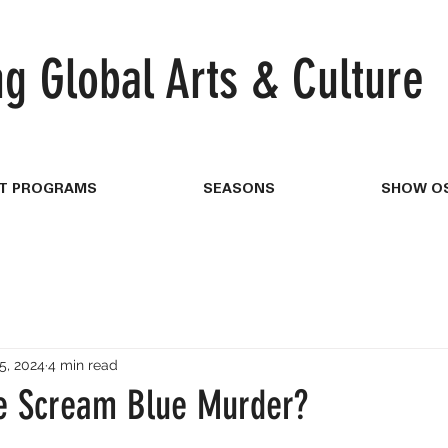
ng
Global Arts & Culture
T PROGRAMS
SEASONS
SHOW OS
5, 2024
4 min read
e Scream Blue Murder?