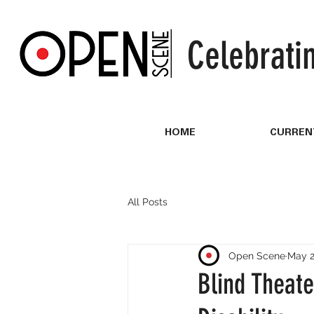
Celebrati
HOME
CURREN
All Posts
Open Scene
May 2
Blind Theate