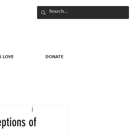
 LOVE
DONATE
ptions of