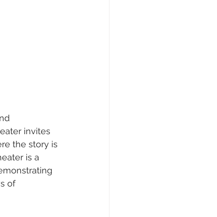
nd 
eater invites 
e the story is 
eater is a 
demonstrating 
s of 