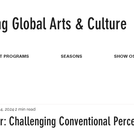
ng
Global Arts & Culture
T PROGRAMS
SEASONS
SHOW OS
4, 2024
2 min read
r: Challenging Conventional Perce