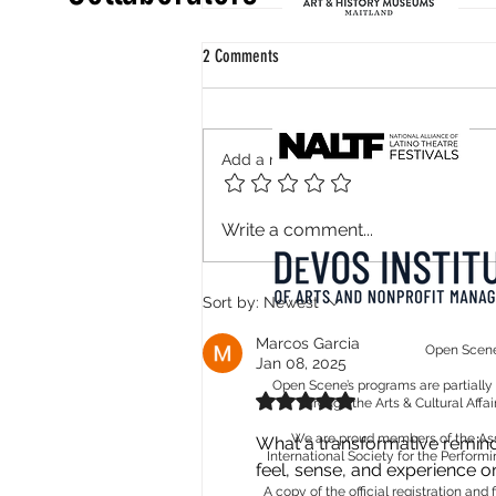
2 Comments
Add a rating
How can one be Guadeloupean? Perhaps
Write a comment...
we should start by cultivating our garden!
Sort by:
Newest
Marcos Garcia
Open Scene 
Jan 08, 2025
Open Scene’s programs are partiall
Rated 5 out of 5 stars.
through the Arts & Cultural Affa
We are proud members of the Assoc
What a transformative reminde
International Society for the Performi
feel, sense, and experience on
A copy of the official registration an