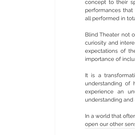
concept to their sp
performances that 
all performed in tot
Blind Theater not on
curiosity and inter
expectations of th
importance of inclus
It is a transforma
understanding of 
experience an unu
understanding and e
In a world that ofte
open our other sens