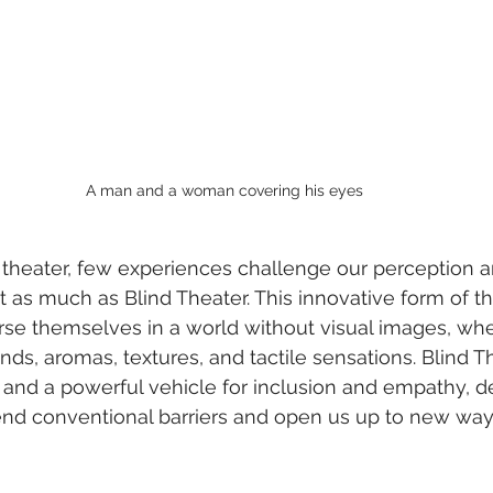
A man and a woman covering his eyes
f theater, few experiences challenge our perception a
t as much as Blind Theater. This innovative form of th
e themselves in a world without visual images, wher
s, aromas, textures, and tactile sensations. Blind Th
m and a powerful vehicle for inclusion and empathy, 
end conventional barriers and open us up to new way