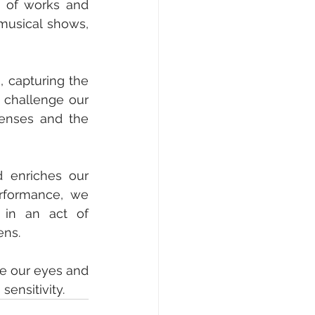
y of works and 
usical shows, 
, capturing the 
 challenge our 
enses and the 
 enriches our 
rformance, we 
 in an act of 
ns. 
se our eyes and 
sensitivity.