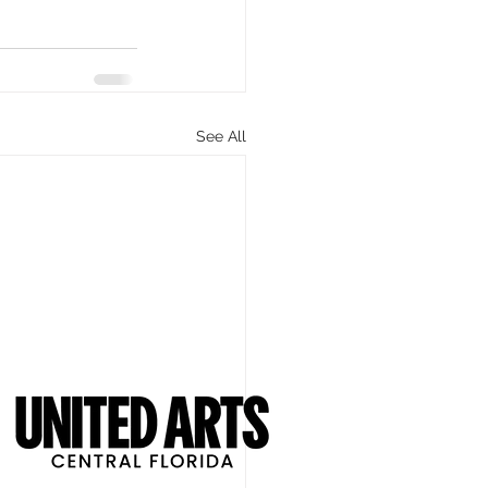
See All