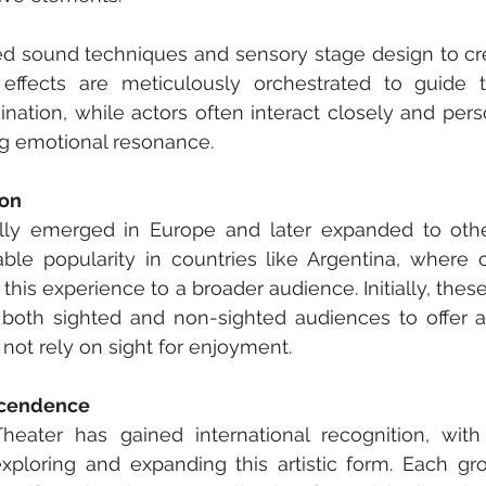
d sound techniques and sensory stage design to crea
ffects are meticulously orchestrated to guide t
ation, while actors often interact closely and perso
ng emotional resonance.
ion
ially emerged in Europe and later expanded to othe
able popularity in countries like Argentina, where 
 this experience to a broader audience. Initially, the
both sighted and non-sighted audiences to offer a r
 not rely on sight for enjoyment.
scendence
heater has gained international recognition, with
exploring and expanding this artistic form. Each gr