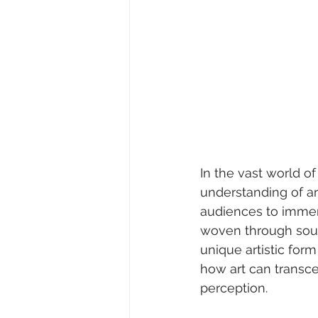
In the vast world o
understanding of ar
audiences to immers
woven through sound
unique artistic for
how art can transc
perception.