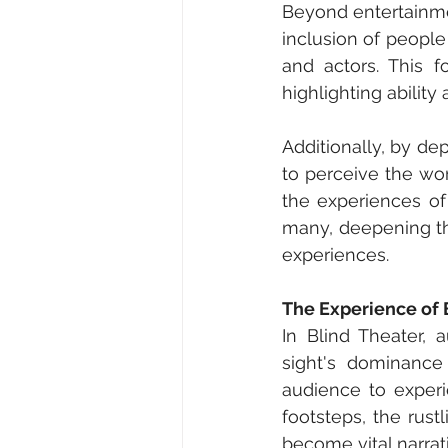
Beyond entertainmen
inclusion of people 
and actors. This f
highlighting ability 
Additionally, by de
to perceive the wor
the experiences of 
many, deepening the
experiences.
The Experience of 
In Blind Theater, 
sight's dominance
audience to experi
footsteps, the rustl
become vital narrat