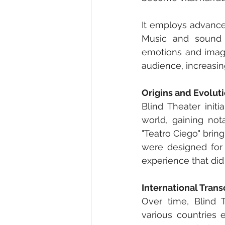
It employs advance
Music and sound e
emotions and imagin
audience, increasi
Origins and Evolut
Blind Theater init
world, gaining not
"Teatro Ciego" bring
were designed for 
experience that did
International Tran
Over time, Blind T
various countries 