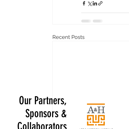
Recent Posts
Our Partners,
Sponsors &
Collaborators