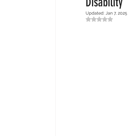
Disability
Updated:
Jan 7, 2025
Rated NaN out of 5