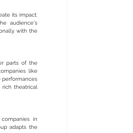
te its impact. 
he audience's 
nally with the 
r parts of the 
companies like 
se performances 
ich theatrical 
 companies in 
oup adapts the 