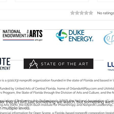
Rated 0 out of 5 star
No rating
Should
Thamara Bejarano to Represent Southern
United States at Prestigious ISPA
Convention in New York City
is a 501(c)(3) nonprofit organization founded in the state of Florida and based in 
y funded by United Arts of Central Florida, home of OrlandoAtPlay.com and UAA
irs Program, the State of Florida through the Division of Arts and Culture, and the
iation of Performing Arts Professionals (APAP), the National Association of Lati
r that art isn’t just something we watch, but something we c
ng Arts (ISPA), the Edyth Bush Institute for Philanthropy and Nonprofit Leadership,
 multiple levels.
d financial information for Open Scene, a Florida-based nonprofit corporation (reg