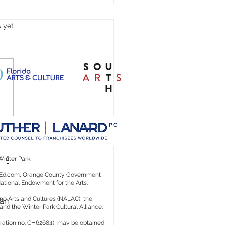
s.
s yet
n't We Scream Blue Murder?
Winter Park.
rtsEd.com, Orange County Government
 National Endowment for the Arts.
no Arts and Cultures (NALAC), the
an 
 and the Winter Park Cultural Alliance.
istration no. CH62684), may be obtained