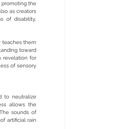
 promoting the 
lso as creators 
of disability, 
r teaches them 
tanding toward 
revelation for 
ess of sensory 
to neutralize 
ss allows the 
The sounds of 
artificial rain 