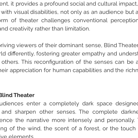
t, it provides a profound social and cultural impact,
with visual disabilities, not only as an audience but a
orm of theater challenges conventional perceptions 
and creativity rather than limitation.
priving viewers of their dominant sense, Blind Theate
ld differently, fostering greater empathy and unders
others. This reconfiguration of the senses can be a 
ir appreciation for human capabilities and the richn
Blind Theater
audiences enter a completely dark space designed 
 and sharpen other senses. The complete darkne
ence the narrative more intensely and personally. 
ing of the wind, the scent of a forest, or the touch of 
ive elements.