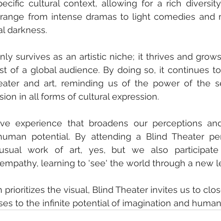
ecific cultural context, allowing for a rich diversit
range from intense dramas to light comedies and m
al darkness.
ly survives as an artistic niche; it thrives and grows
est of a global audience. By doing so, it continues to
eater and art, reminding us of the power of the s
ion in all forms of cultural expression.
tive experience that broadens our perceptions and
human potential. By attending a Blind Theater pe
sual work of art, yes, but we also participate
mpathy, learning to 'see' the world through a new le
n prioritizes the visual, Blind Theater invites us to clo
es to the infinite potential of imagination and human 