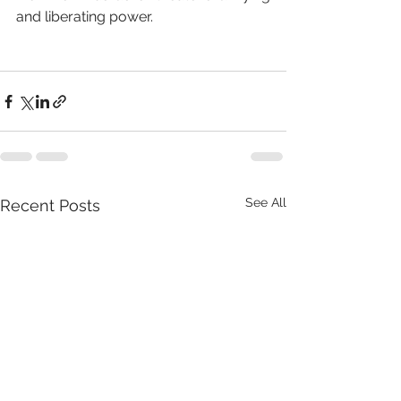
and liberating power.
See All
Recent Posts