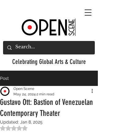
Celebrating
Global Arts & Culture
Post
Open Scene
May 24, 2024
2 min read
Gustavo Ott: Bastion of Venezuelan
Contemporary Theater
Updated:
Jan 8, 2025
Rated NaN out of 5 stars.