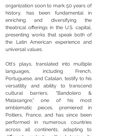
organization soon to mark 50 years of 
history, has been fundamental in 
enriching and diversifying the 
theatrical offerings in the U.S. capital, 
presenting works that speak both of 
the Latin American experience and 
universal values.
Ott's plays, translated into multiple 
languages, including French, 
Portuguese, and Catalan, testify to his 
versatility and ability to transcend 
cultural barriers. "Bandolero & 
Malasangre," one of his most 
emblematic pieces, premiered in 
Poitiers, France, and has since been 
performed in numerous countries 
across all continents, adapting to 