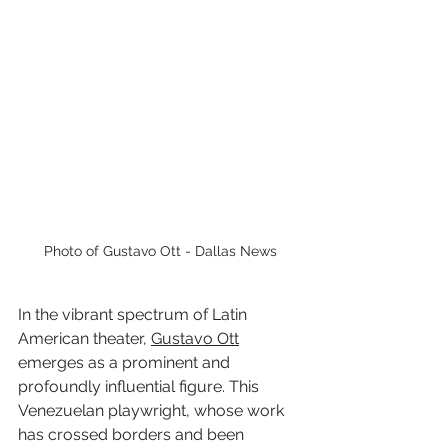
Photo of Gustavo Ott - Dallas News
In the vibrant spectrum of Latin 
American theater, 
Gustavo Ott
emerges as a prominent and 
profoundly influential figure. This 
Venezuelan playwright, whose work 
has crossed borders and been 