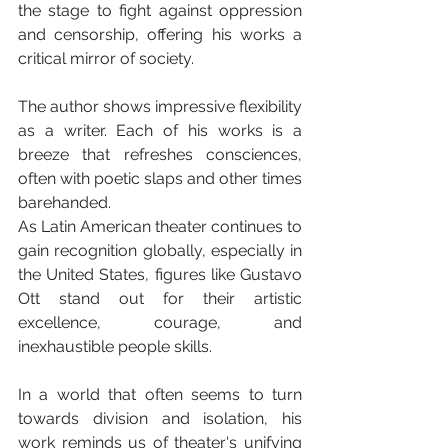
the stage to fight against oppression 
and censorship, offering his works a 
critical mirror of society.
The author shows impressive flexibility 
as a writer. Each of his works is a 
breeze that refreshes consciences, 
often with poetic slaps and other times 
barehanded.
As Latin American theater continues to 
gain recognition globally, especially in 
the United States, figures like Gustavo 
Ott stand out for their artistic 
excellence, courage, and 
inexhaustible people skills. 
In a world that often seems to turn 
towards division and isolation, his 
work reminds us of theater's unifying 