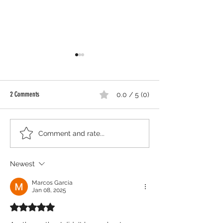
2 Comments
0.0 / 5 (0)
Shouldn't We Scream 
Thamara Bejarano to Represent
Comment and rate...
Southern United States at
Prestigious ISPA Convention in New
Newest
York City
Marcos Garcia
Jan 08, 2025
Rated 5 out of 5 stars.