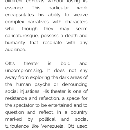
different contexts without losing its 
essence. This particular work 
encapsulates his ability to weave 
complex narratives with characters 
who, though they may seem 
caricaturesque, possess a depth and 
humanity that resonate with any 
audience.
Ott's theater is bold and 
uncompromising. It does not shy 
away from exploring the dark areas of 
the human psyche or denouncing 
social injustices. His theater is one of 
resistance and reflection, a space for 
the spectator to be entertained and to 
question and reflect. In a country 
marked by political and social 
turbulence like Venezuela, Ott used 