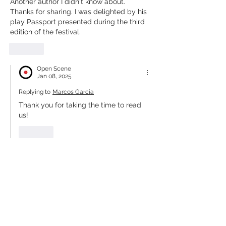
Another author I didn't know about. 
Thanks for sharing. I was delighted by his 
play Passport presented during the third 
edition of the festival.
Like
Open Scene
Jan 08, 2025
Replying to
Marcos Garcia
Thank you for taking the time to read 
us!
Like
Our Partners, Sponsors &
Collaborators