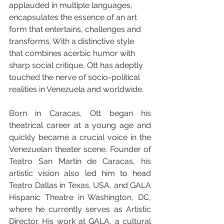
applauded in multiple languages, 
encapsulates the essence of an art 
form that entertains, challenges and 
transforms. With a distinctive style 
that combines acerbic humor with 
sharp social critique, Ott has adeptly 
touched the nerve of socio-political 
realities in Venezuela and worldwide.
Born in Caracas, Ott began his 
theatrical career at a young age and 
quickly became a crucial voice in the 
Venezuelan theater scene. Founder of 
Teatro San Martín de Caracas, his 
artistic vision also led him to head 
Teatro Dallas in Texas, USA, and GALA 
Hispanic Theatre in Washington, DC, 
where he currently serves as Artistic 
Director. His work at GALA, a cultural 