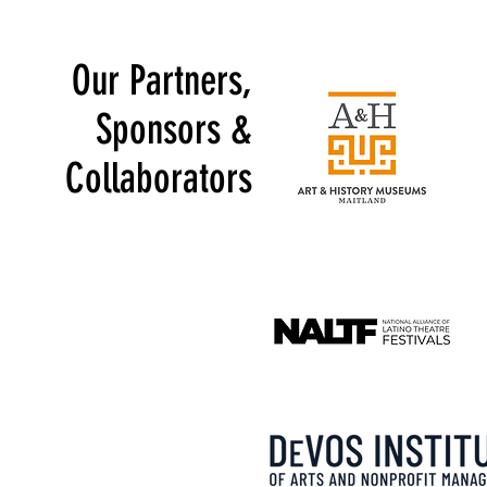
Our Partners,
Sponsors &
Collaborators