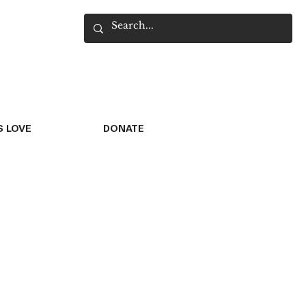
 LOVE
DONATE