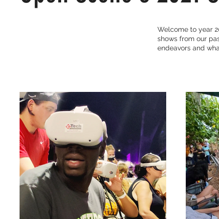
Welcome to year 20
shows from our past
endeavors and what