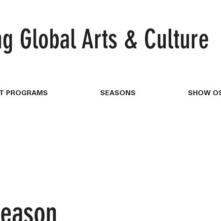
ng
Global Arts & Culture
T PROGRAMS
SEASONS
SHOW OS
Season