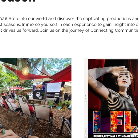
21! Step into our world and discover the captivating productions an
 seasons. Immerse yourself in each experience to gain insight into o
 drives us forward. Join us on the journey of Connecting Communitie