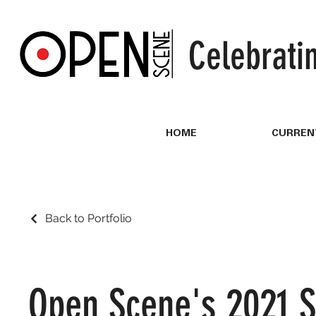
Celebrati
HOME
CURREN
Back to Portfolio
Open Scene's 2021 