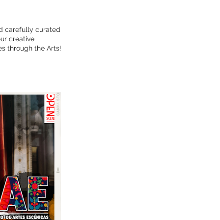
d carefully curated
ur creative
s through the Arts!